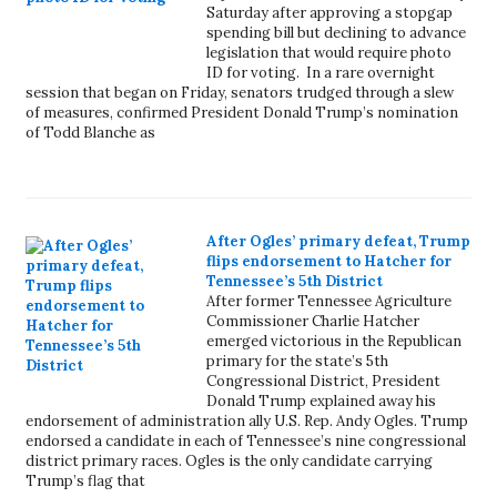
Saturday after approving a stopgap
spending bill but declining to advance
legislation that would require photo
ID for voting. In a rare overnight
session that began on Friday, senators trudged through a slew
of measures, confirmed President Donald Trump’s nomination
of Todd Blanche as
After Ogles’ primary defeat, Trump
flips endorsement to Hatcher for
Tennessee’s 5th District
After former Tennessee Agriculture
Commissioner Charlie Hatcher
emerged victorious in the Republican
primary for the state’s 5th
Congressional District, President
Donald Trump explained away his
endorsement of administration ally U.S. Rep. Andy Ogles. Trump
endorsed a candidate in each of Tennessee’s nine congressional
district primary races. Ogles is the only candidate carrying
Trump’s flag that