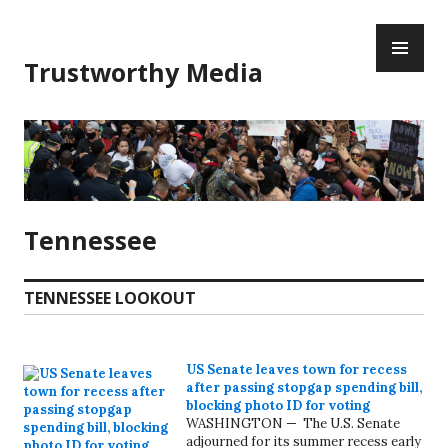
Skip
PR
to
ME
content
Trustworthy Media
Tennessee
TENNESSEE LOOKOUT
US Senate leaves town for recess
after passing stopgap spending bill,
blocking photo ID for voting
WASHINGTON — The U.S. Senate
adjourned for its summer recess early